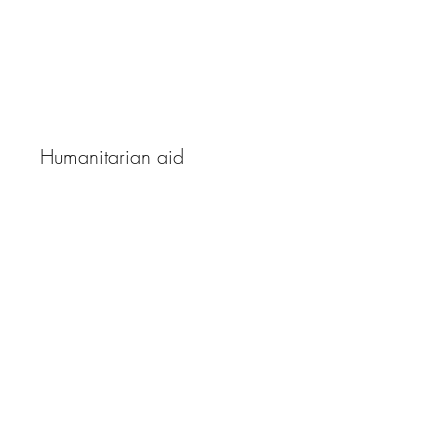
The Ray of Hope
Humanitarian aid