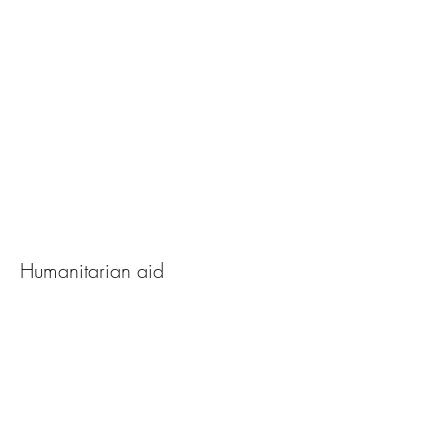
The Ray of Hope
Humanitarian aid
View Photos